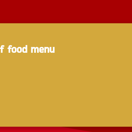
of food menu