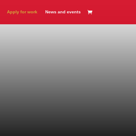
Apply for work
News and events