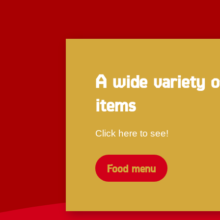
A wide variety 
items
Click here to see!
Food menu