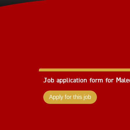
Job application form for Mal
Apply for this job