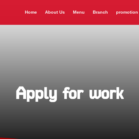
Home
About Us
Menu
Branch
promotion
Apply for work