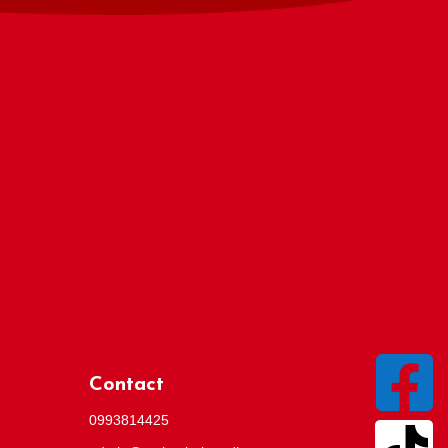

Contact
0993814425