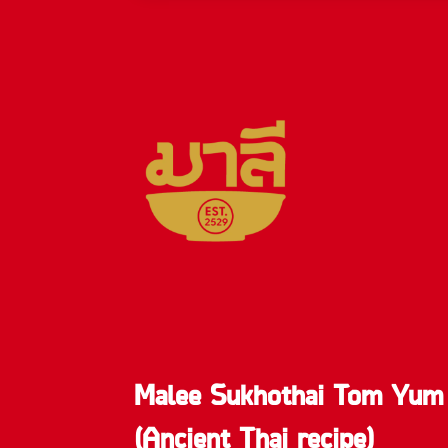
Malee Sukhothai Tom Yum
(Ancient Thai recipe)