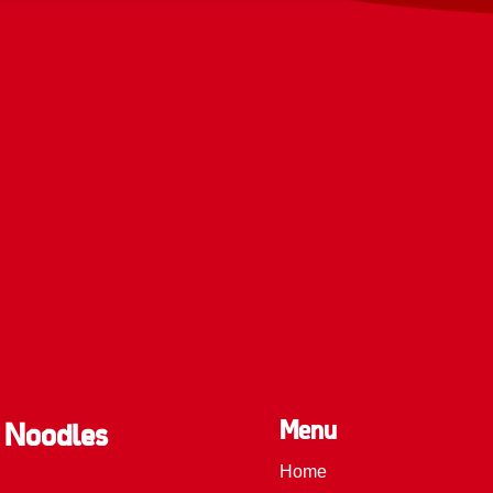
Menu
 Noodles
Home