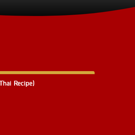
hai Recipe)