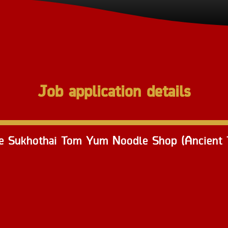
Job application details
ee Sukhothai Tom Yum Noodle Shop (Ancient T